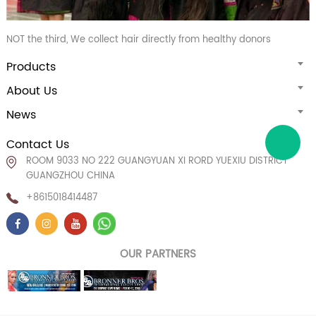
NOT the third, We collect hair directly from healthy donors
Products
About Us
News
Contact Us
ROOM 9033 NO 222 GUANGYUAN XI RORD YUEXIU DISTRICT
GUANGZHOU CHINA
+8615018414487
OUR PARTNERS