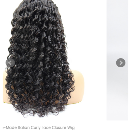
Blonde 613 Straight Full Lace Wig