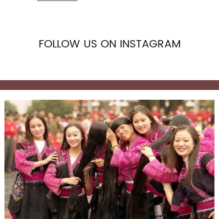
and Frontal in Stock, because we know the market
situat
FOLLOW US ON INSTAGRAM
HD 13x4 Deep wave Frontal