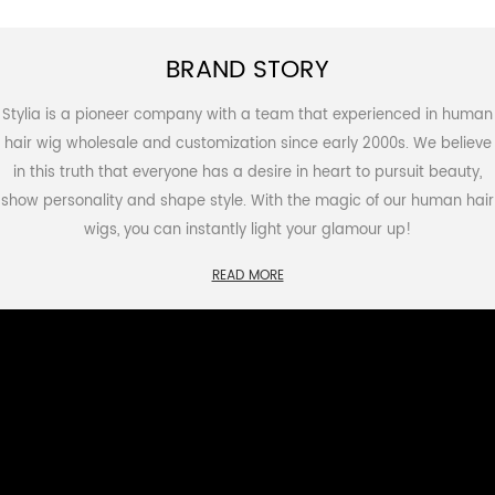
BRAND STORY
Stylia is a pioneer company with a team that experienced in human
hair wig wholesale and customization since early 2000s. We believe
in this truth that everyone has a desire in heart to pursuit beauty,
show personality and shape style. With the magic of our human hair
wigs, you can instantly light your glamour up!
READ MORE