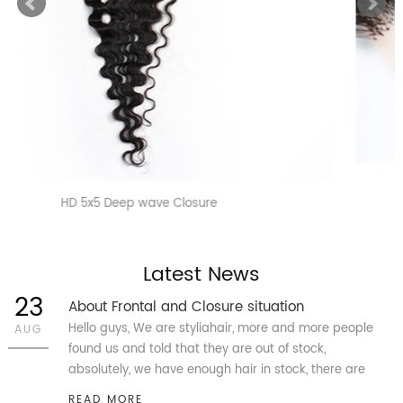
HD 4x4 Straight Closure
Latest News
23
About Frontal and Closure situation
Hello guys, We are styliahair, more and more people
AUG
found us and told that they are out of stock,
absolutely, we have enough hair in stock, there are
more than 45k pcs Closure 4X4, 5X5, 13X4 and 13X6
READ MORE