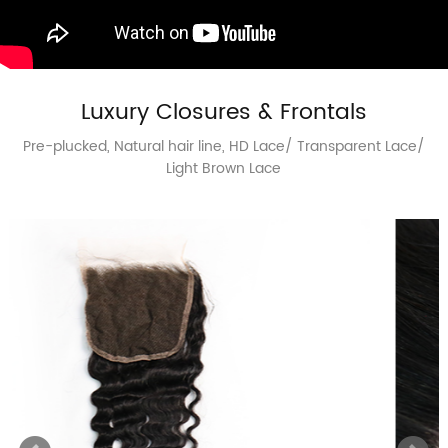
Luxury Closures & Frontals
Pre-plucked, Natural hair line, HD Lace/ Transparent Lace/
Light Brown Lace