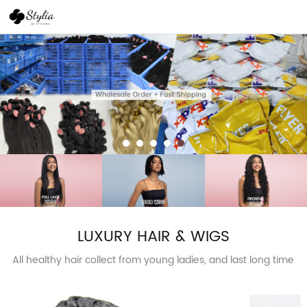
LUXURY HAIR & WIGS
All healthy hair collect from young ladies, and last long time