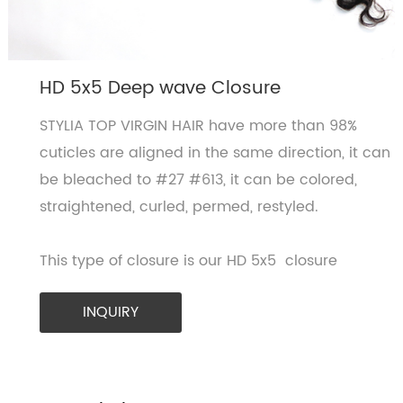
HD 5x5 Deep wave Closure
STYLIA TOP VIRGIN HAIR have more than 98%
cuticles are aligned in the same direction, it can
be bleached to #27 #613, it can be colored,
straightened, curled, permed, restyled.
This type of closure is our HD 5x5 closure
INQUIRY