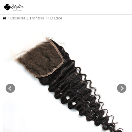
Home
>
Closures & Frontals
>
HD Lace