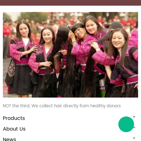
NOT the third, We collect hair directly from healthy donors
Products
About Us
News