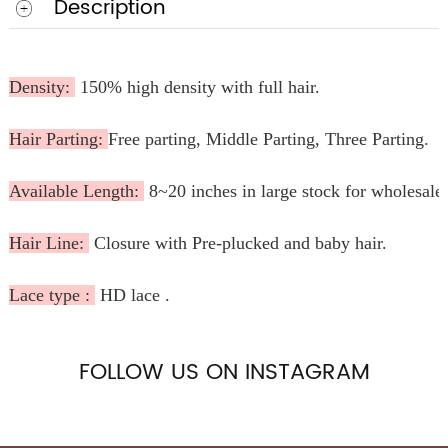
Description
Density:
150% high density with full hair.
Hair Parting:
Free parting, Middle Parting, Three Parting.
Available Length:
8~20 inches in large stock for wholesale
Hair Line:
Closure with Pre-plucked and baby hair.
Lace type :
HD lace .
FOLLOW US ON INSTAGRAM