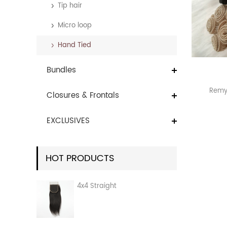
Tip hair
Micro loop
Hand Tied
Bundles
Remy 
Closures & Frontals
EXCLUSIVES
HOT PRODUCTS
4x4 Straight