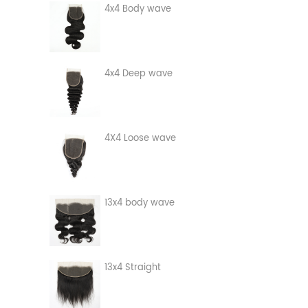
4x4 Body wave
4x4 Deep wave
4X4 Loose wave
13x4 body wave
13x4 Straight