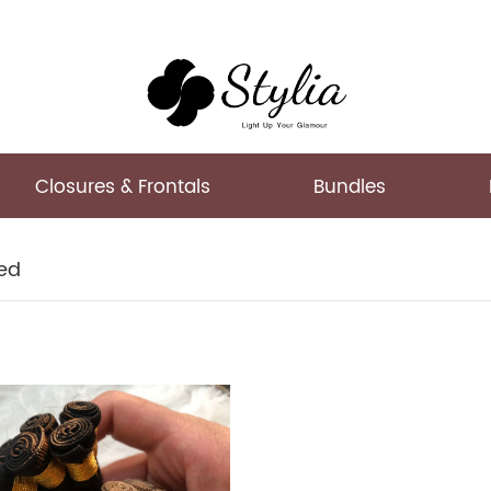
Closures & Frontals
Bundles
ed