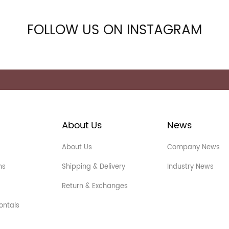
FOLLOW US ON INSTAGRAM
About Us
News
About Us
Company News
ns
Shipping & Delivery
Industry News
Return & Exchanges
ontals