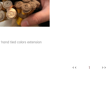
hand tied colors extension
<<
1
>