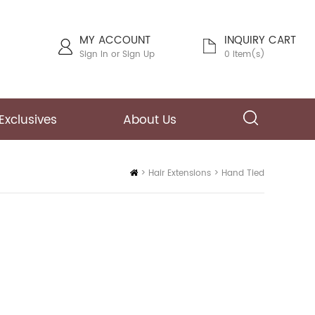
MY ACCOUNT
INQUIRY CART
Sign In
or
Sign Up
0 Item(s)
Exclusives
About Us
Home
>
Hair Extensions
>
Hand Tied