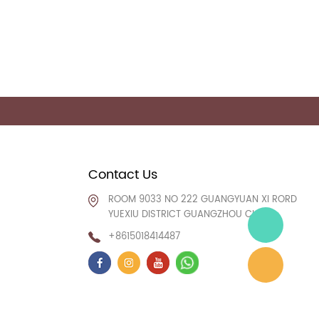
Contact Us
ROOM 9033 NO 222 GUANGYUAN XI RORD
YUEXIU DISTRICT GUANGZHOU CHINA
+8615018414487