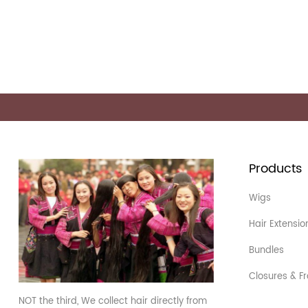
Products
Wigs
Hair Extensio
Bundles
Closures & Fr
NOT the third, We collect hair directly from