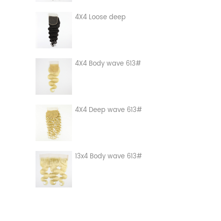
4X4 Loose deep
4X4 Body wave 613#
4X4 Deep wave 613#
13x4 Body wave 613#