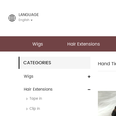
LANGUAGE
English
Wigs
Hair Extensions
CATEGORIES
Hand Ti
Wigs
Hair Extensions
Tape in
Clip in