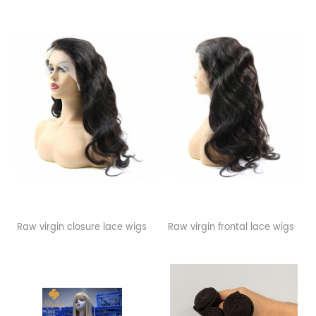
Raw virgin closure lace wigs
Raw virgin frontal lace wigs