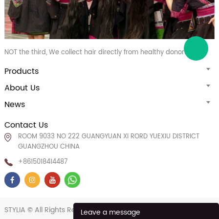
NOT the third, We collect hair directly from healthy donors
Products
About Us
News
Contact Us
ROOM 9033 NO 222 GUANGYUAN XI RORD YUEXIU DISTRICT
GUANGZHOU CHINA
+8615018414487
STYLIA © All Rights Reserved.
POWERED BY UEESHOP
Leave a message