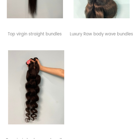
Top virgin straight bundles
Luxury Raw body wave bundles