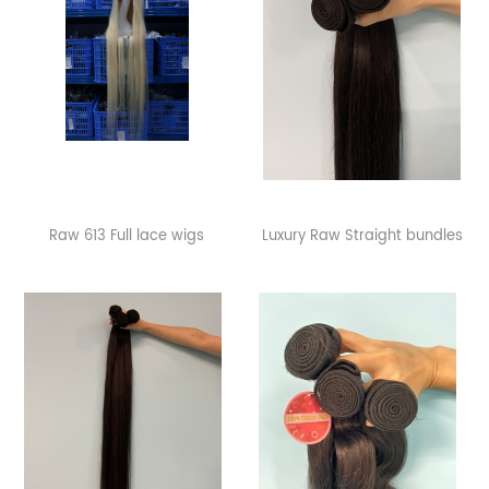
Raw 613 Full lace wigs
Luxury Raw Straight bundles