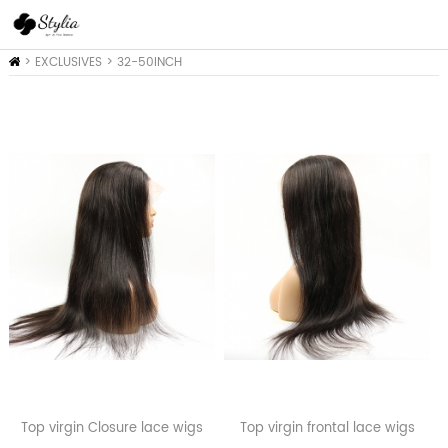
Home
>
EXCLUSIVES
>
32-50INCH
COLLEACTION
Top virgin Closure lace wigs
Top virgin frontal lace wigs