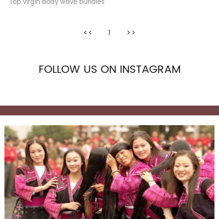
Top virgin body wave bundles
<<
1
>>
FOLLOW US ON INSTAGRAM