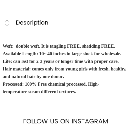
Description
Weft: double weft. It is tangling FREE, shedding FREE.
Available Length: 10~ 40 inches in large stock for wholesale.
Life: can last for
2-3
years or longer time with proper care.
Hair material: comes only from young girls with fresh, healthy,
and natural hair
by one donor
.
Processed: 100% Free chemical processed, High-
temperature steam different textures.
FOLLOW US ON INSTAGRAM