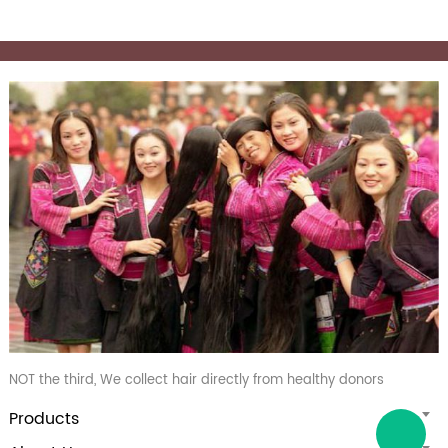
NOT the third, We collect hair directly from healthy donors
Products