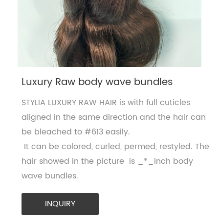
Luxury Raw body wave bundles
STYLIA LUXURY RAW HAIR is with full cuticles
aligned in the same direction and the hair can
be bleached to #613 easily.
It can be colored, curled, permed, restyled. The
hair showed in the picture is _*_inch body
wave bundles.
INQUIRY