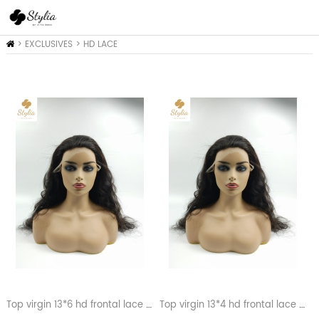
Home
>
EXCLUSIVES
>
HD LACE
COLLEACTION
Top virgin 13*6 hd frontal lace wigs
Top virgin 13*4 hd frontal lace wigs