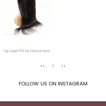
Top virgin 6*6 hd Closure lace wigs
<<
1
>>
FOLLOW US ON INSTAGRAM