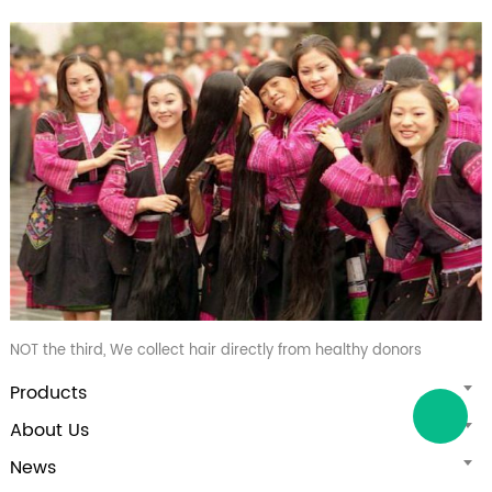
NOT the third, We collect hair directly from healthy donors
Products
About Us
News