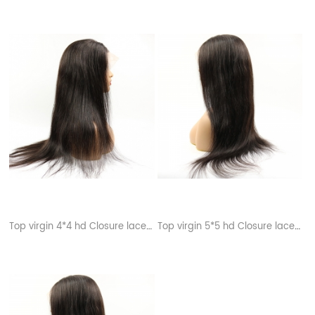
Top virgin 4*4 hd Closure lace wigs
Top virgin 5*5 hd Closure lace wigs