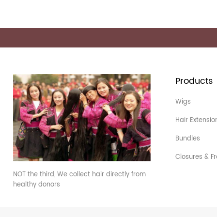
Products
Wigs
Hair Extensio
Bundles
Closures & Fr
NOT the third, We collect hair directly from
healthy donors