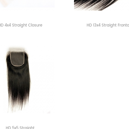
HD 4x4 Straight Closure
HD 13x4 Straight Fronta
HD 5x5 Straight