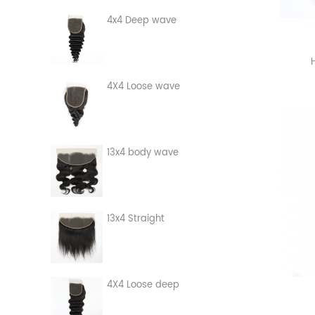
4x4 Deep wave
4X4 Loose wave
13x4 body wave
13x4 Straight
4X4 Loose deep