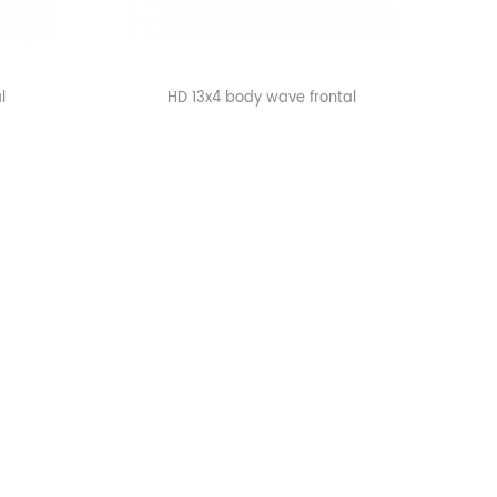
l
HD 13x4 body wave frontal