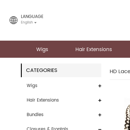
LANGUAGE
English
Wigs
Hair Extensions
CATEGORIES
HD Lac
Wigs
Hair Extensions
Bundles
Closures & Frontals