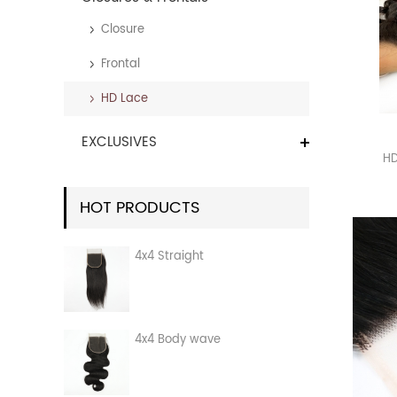
Closure
Frontal
HD Lace
EXCLUSIVES
HD
HOT PRODUCTS
4x4 Straight
4x4 Body wave