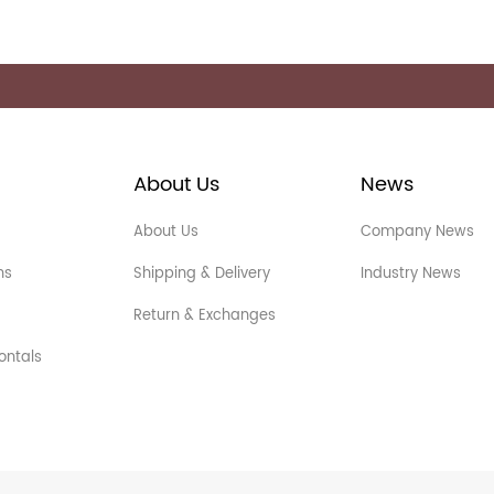
About Us
News
About Us
Company News
ns
Shipping & Delivery
Industry News
Return & Exchanges
ontals