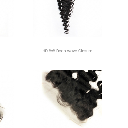
HD 5x5 Deep wave Closure