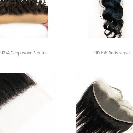
 13x4 Deep wave Frontal
HD 5x5 Body wave