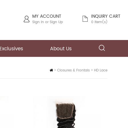
MY ACCOUNT
INQUIRY CART
Sign In
or
Sign Up
0 Item(s)
Exclusives
About Us
Home
>
Closures & Frontals
>
HD Lace