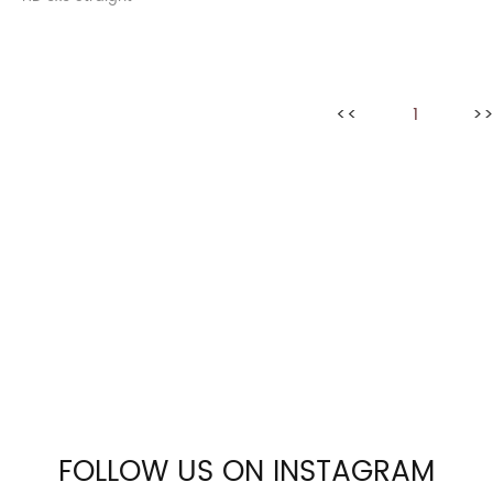
<<
1
>
FOLLOW US ON INSTAGRAM