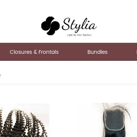
Closures & Frontals
Bundles
e