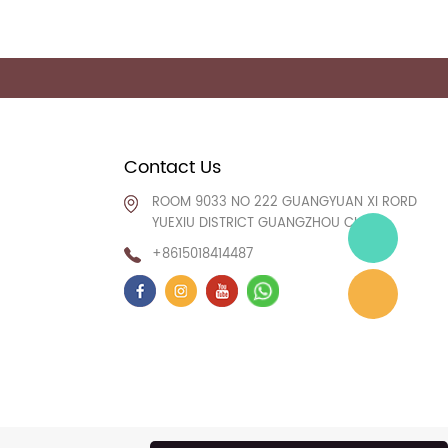
Contact Us
ROOM 9033 NO 222 GUANGYUAN XI RORD
YUEXIU DISTRICT GUANGZHOU CHINA
+8615018414487