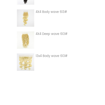
4X4 Body wave 613#
4X4 Deep wave 613#
13x4 Body wave 613#