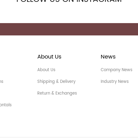
About Us
News
About Us
Company News
ns
Shipping & Delivery
Industry News
Return & Exchanges
ontals