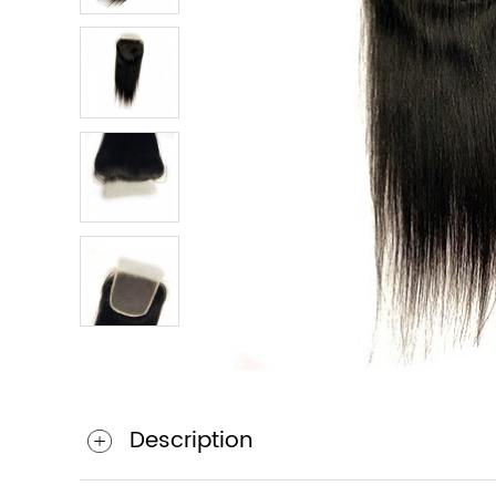
Description