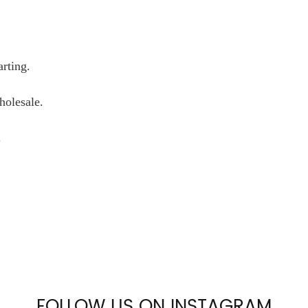
arting.
wholesale.
.
FOLLOW US ON INSTAGRAM