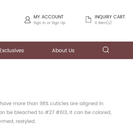
MY ACCOUNT
INQUIRY CART
Sign In
or
Sign Up
0 Item(s)
Exclusives
About Us
 have more than 98% cuticles are aligned in
can be bleached to #27 #613, it can be colored,
ermed, restyled.