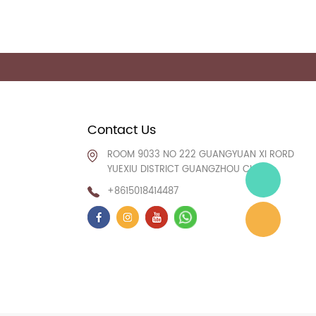
Contact Us
ROOM 9033 NO 222 GUANGYUAN XI RORD
YUEXIU DISTRICT GUANGZHOU CHINA
+8615018414487