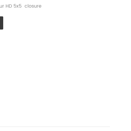
 our HD 5x5 closure