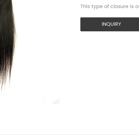
This type of closure is
INQUIRY