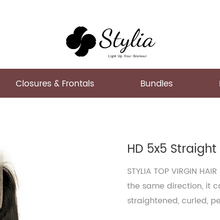
Closures & Frontals
Bundles
HD 5x5 Straight
STYLIA TOP VIRGIN HAIR
the same direction, it 
straightened, curled, p