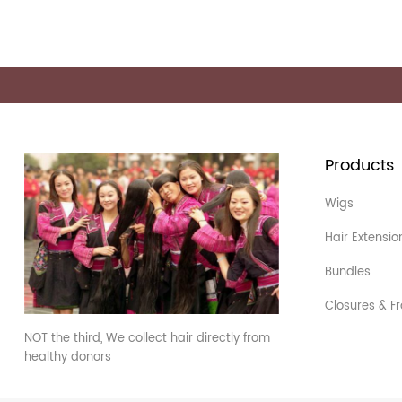
Products
Wigs
Hair Extensio
Bundles
Closures & Fr
NOT the third, We collect hair directly from
healthy donors