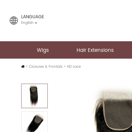
LANGUAGE
English
Wigs
Hair Extensions
Home
>
Closures & Frontals
>
HD Lace