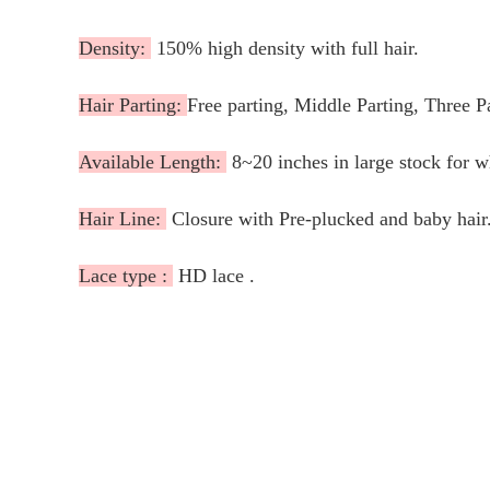
Density:
150% high density with full hair.
Hair Parting:
Free parting, Middle Parting, Three P
Available Length:
8~20 inches in large stock for 
Hair Line:
Closure with Pre-plucked and baby hair
Lace type :
HD lace .