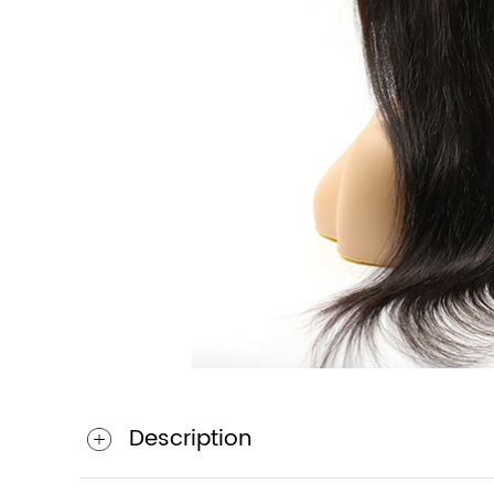
Description