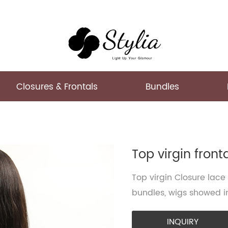
Closures & Frontals
Bundles
Top virgin front
Top virgin Closure lace
bundles, wigs showed in
INQUIRY