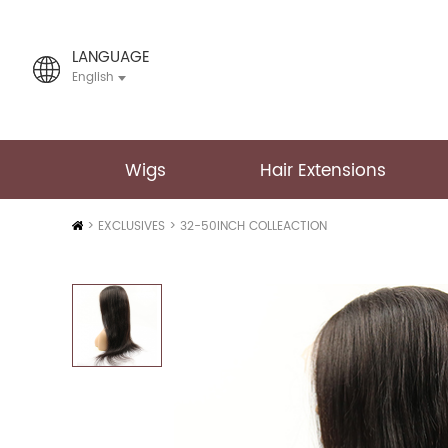
LANGUAGE
English
Wigs
Hair Extensions
Home
>
EXCLUSIVES
>
32-50INCH COLLEACTION