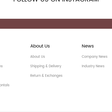
About Us
News
About Us
Company News
ns
Shipping & Delivery
Industry News
Return & Exchanges
ontals