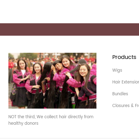
Products
Wigs
Hair Extensio
Bundles
Closures & Fr
NOT the third, We collect hair directly from
healthy donors