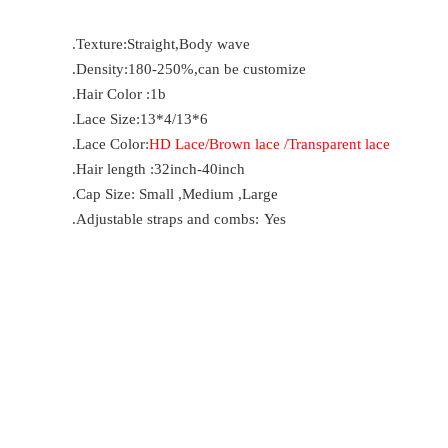
.Texture:Straight,Body wave
.Density:180-250%,can be customize
.Hair Color :1b
.Lace Size:13*4/13*6
.Lace Color:
HD Lace/Brown lace /Transparent lace
.Hair length :32inch-40inch
.Cap Size: Small ,Medium ,Large
.Adjustable straps and combs:
Yes