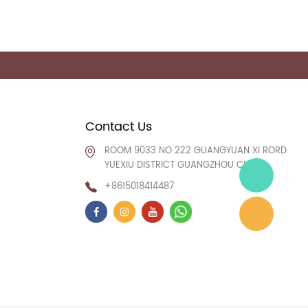
Contact Us
ROOM 9033 NO 222 GUANGYUAN XI RORD
YUEXIU DISTRICT GUANGZHOU CHINA
+8615018414487