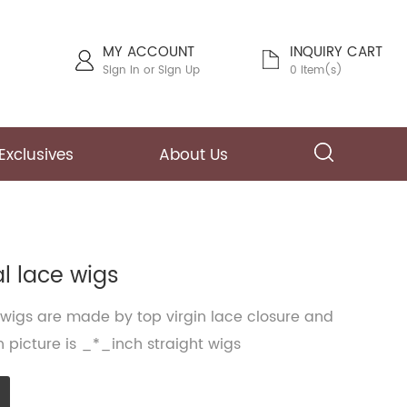
MY ACCOUNT
INQUIRY CART
Sign In
or
Sign Up
0 Item(s)
Exclusives
About Us
al lace wigs
 wigs are made by top virgin lace closure and
 picture is _*_inch straight wigs