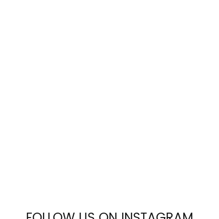
FOLLOW US ON INSTAGRAM