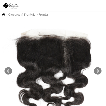
Home
>
Closures & Frontals
>
Frontal