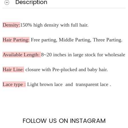
Description
Density:
150% high density with full hair.
Hair Parting:
Free parting, Middle Parting, Three Parting.
Available Length:
8~20 inches in large stock for wholesale.
Hair Line:
closure with Pre-plucked and baby hair.
Lace type :
Light brown lace and transparent lace .
FOLLOW US ON INSTAGRAM