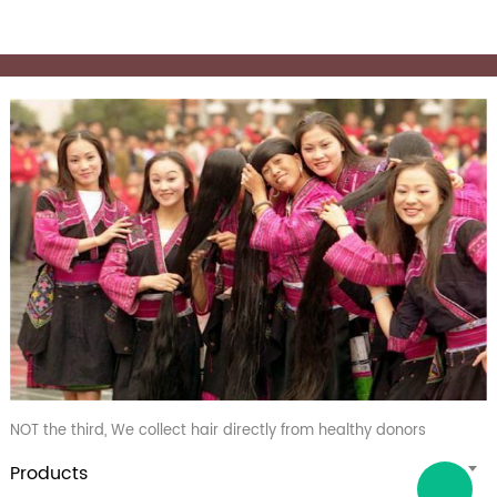
NOT the third, We collect hair directly from healthy donors
Products