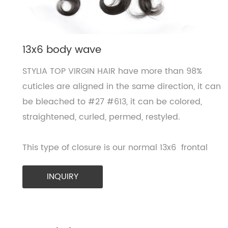
13x6 body wave
STYLIA TOP VIRGIN HAIR have more than 98%
cuticles are aligned in the same direction, it can
be bleached to #27 #613, it can be colored,
straightened, curled, permed, restyled.
This type of closure is our normal 13x6 frontal
INQUIRY