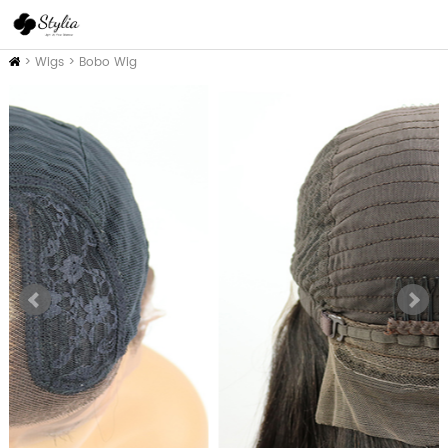
Home
>
Wigs
>
Bobo Wig