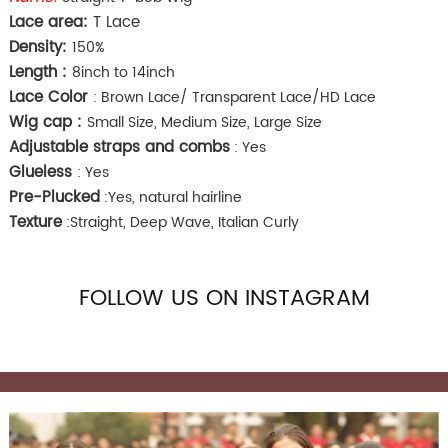
Lace area:
T Lace
Density:
150%
Length :
8inch to 14inch
Lace Color
: Brown Lace/ Transparent Lace/HD Lace
Wig cap :
Small Size, Medium Size, Large Size
Adjustable straps and combs
: Yes
Glueless
: Yes
Pre-Plucked
:Yes, natural hairline
Texture
:Straight, Deep Wave, Italian Curly
FOLLOW US ON INSTAGRAM