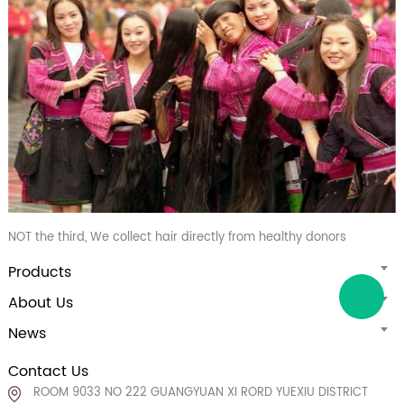
NOT the third, We collect hair directly from healthy donors
Products
About Us
News
Contact Us
ROOM 9033 NO 222 GUANGYUAN XI RORD YUEXIU DISTRICT