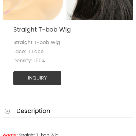
Straight T-bob Wig
Straight T-bob Wig
Lace: T Lace
Density: 150%
INQUIRY
Description
Name:
Straight T-bob Wig