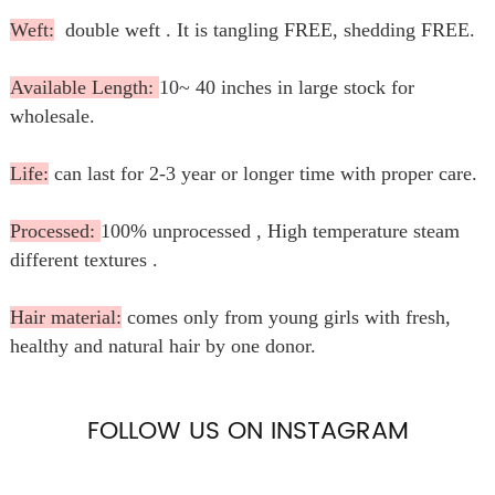
Weft:
double weft . It is tangling FREE, shedding FREE.
Available Length:
10~ 40 inches in large stock for
wholesale.
Life:
can last for 2-3 year or longer time with proper care.
Processed:
100% unprocessed , High temperature steam
different textures .
Hair material:
comes only from young girls with fresh,
healthy and natural hair by one donor.
FOLLOW US ON INSTAGRAM