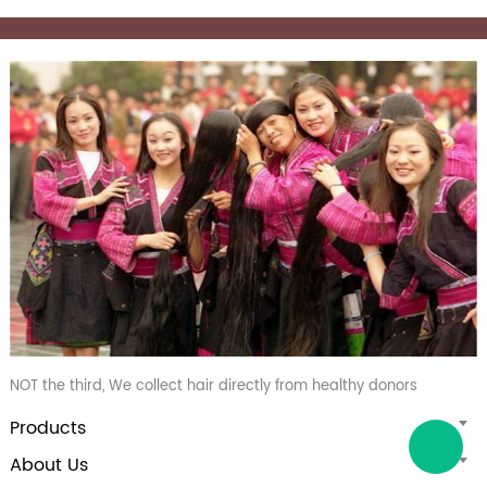
NOT the third, We collect hair directly from healthy donors
Products
About Us