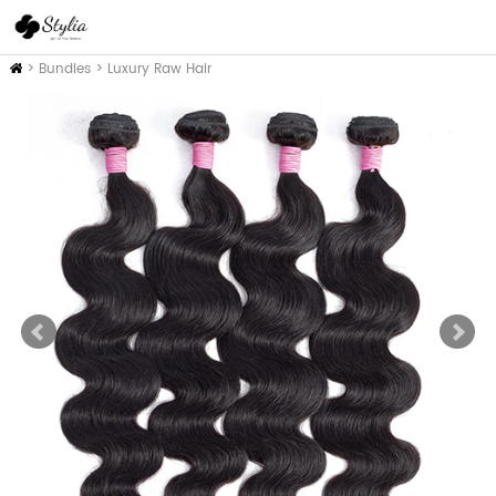
Home
>
Bundles
>
Luxury Raw Hair