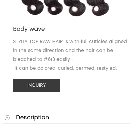
Body wave
STYLIA TOP RAW HAIR is with full cuticles aligned
in the same direction and the hair can be
bleached to #613 easily .
It can be colored, curled, permed, restyled.
INQUIRY
Description