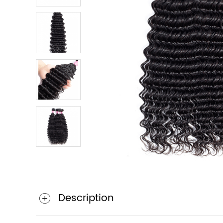
Description