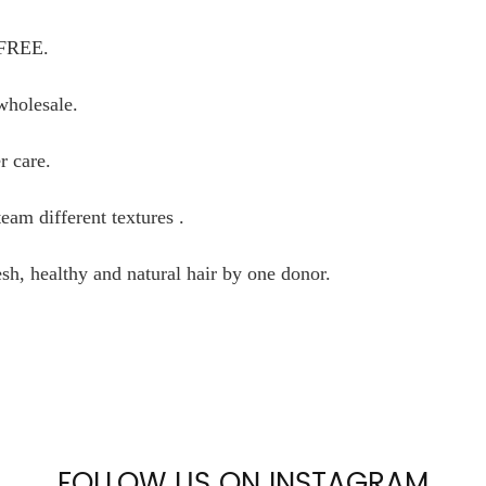
 FREE.
wholesale.
r care.
am different textures .
sh, healthy and natural hair by one donor.
FOLLOW US ON INSTAGRAM