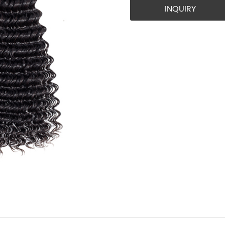
INQUIRY