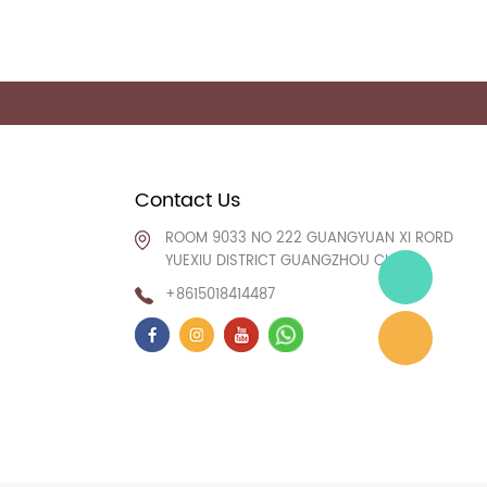
Contact Us
ROOM 9033 NO 222 GUANGYUAN XI RORD
YUEXIU DISTRICT GUANGZHOU CHINA
+8615018414487