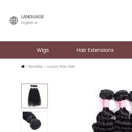
LANGUAGE
English
Wigs
Hair Extensions
Home
>
Bundles
>
Luxury Raw Hair