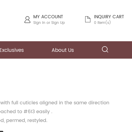
MY ACCOUNT
INQUIRY CART
Sign In
or
Sign Up
0 Item(s)
Exclusives
About Us
with full cuticles aligned in the same direction
ached to #613 easily .
ed, permed, restyled.