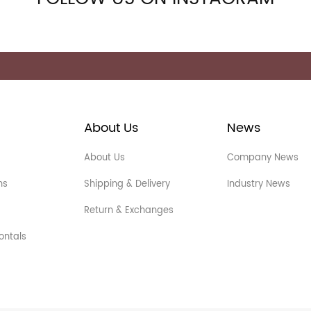
About Us
News
About Us
Company News
ns
Shipping & Delivery
Industry News
Return & Exchanges
ontals