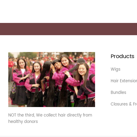
Products
Wigs
Hair Extensio
Bundles
Closures & Fr
NOT the third, We collect hair directly from
healthy donors