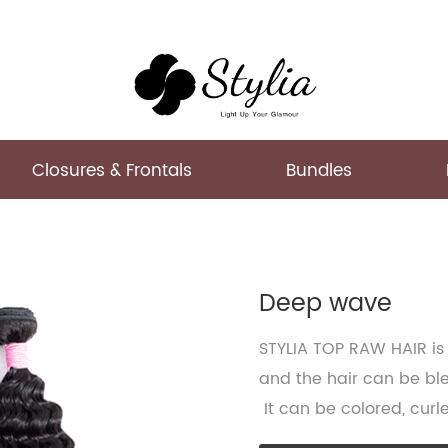
Closures & Frontals
Bundles
Deep wave
STYLIA TOP RAW HAIR is 
and the hair can be ble
It can be colored, curl