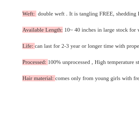
Weft:
double weft . It is tangling FREE, shedding
Available Length:
10~ 40 inches in large stock for 
Life:
can last for 2-3 year or longer time with prope
Processed:
100% unprocessed , High temperature ste
Hair material:
comes only from young girls with fre