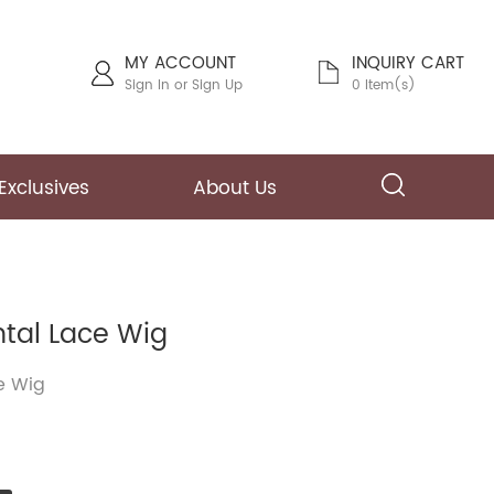
MY ACCOUNT
INQUIRY CART
Sign In
or
Sign Up
0 Item(s)
Exclusives
About Us
ntal Lace Wig
e Wig