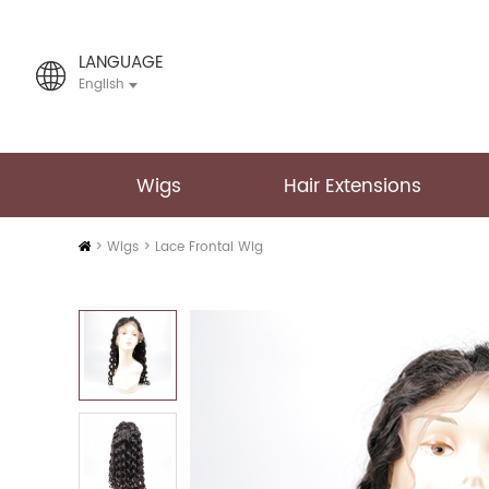
LANGUAGE
English
Wigs
Hair Extensions
Home
>
Wigs
>
Lace Frontal Wig