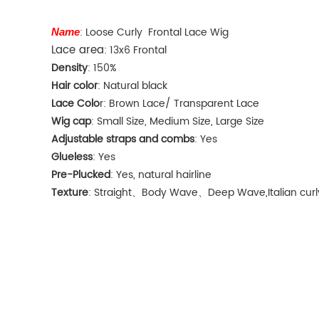
:
Loose Curly Frontal Lace Wig
Name
Lace area
: 13x6 Frontal
Density
: 150%
Hair color
: Natural black
Lace Colo
r: Brown Lace/ Transparent Lace
Wig cap
: Small Size, Medium Size, Large Size
Adjustable straps and combs
: Yes
Glueless
: Yes
Pre-Plucked
: Yes, natural hairline
Texture
: Straight、Body Wave、Deep Wave,Italian curly,