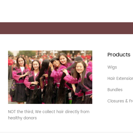
Products
Wigs
Hair Extensio
Bundles
Closures & Fr
NOT the third, We collect hair directly from
healthy donors