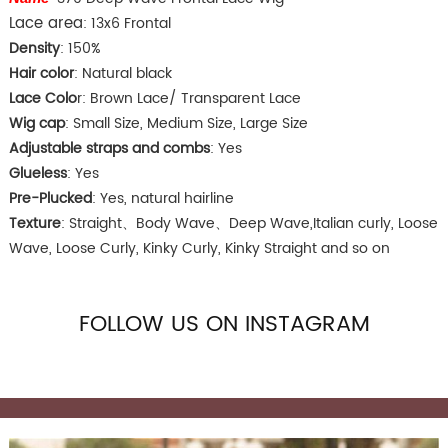
Lace area
: 13x6 Frontal
Density
: 150%
Hair color
: Natural black
Lace Colo
r: Brown Lace/ Transparent Lace
Wig cap
: Small Size, Medium Size, Large Size
Adjustable straps and combs
: Yes
Glueless
: Yes
Pre-Plucked
: Yes, natural hairline
Texture
: Straight、Body Wave、Deep Wave,Italian curly, Loose
Wave, Loose Curly, Kinky Curly, Kinky Straight and so on
FOLLOW US ON INSTAGRAM