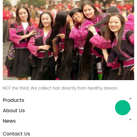
NOT the third, We collect hair directly from healthy donors
Products
About Us
News
Contact Us