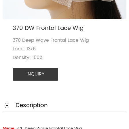
370 DW Frontal Lace Wig
370 Deep Wave Frontal Lace Wig
Lace: 13x6
Density: 150%
INQUIRY
Description
370 Deep Wave Frontal Lace Wig
Name