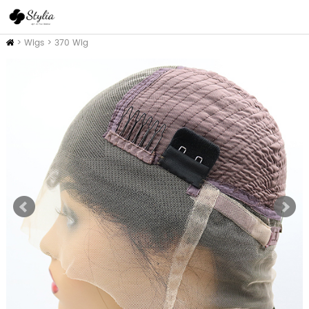
Home
>
Wigs
>
370 Wig