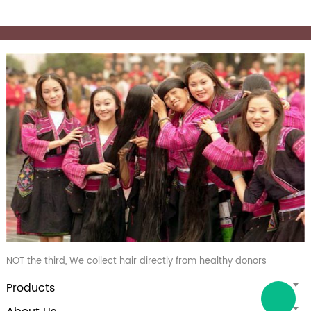
NOT the third, We collect hair directly from healthy donors
Products