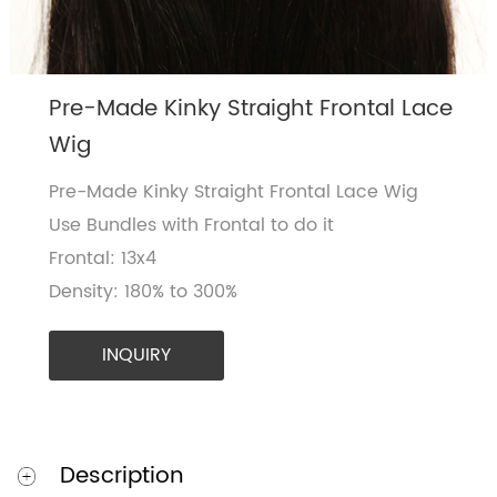
Pre-Made Kinky Straight Frontal Lace
Wig
Pre-Made Kinky Straight Frontal Lace Wig
Use Bundles with Frontal to do it
Frontal: 13x4
Density: 180% to 300%
INQUIRY
Description