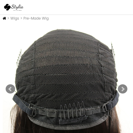
Home
>
Wigs
>
Pre-Made Wig