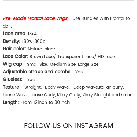
Pre-Made Frontal Lace Wigs
Use Bundles With Frontal to
do it
Lace area
: 13x4
Density:
180%-300%
Hair color:
Natural black
Lace Color:
Brown Lace/ Transparent Lace/ HD Lace
Wig cap
Small Size, Medium Size, Large Size
Adjustable straps and combs
Yes
Glueless
Yes
Texture
Straight、Body Wave、Deep Wave,Italian curly,
Loose Wave, Loose Curly, Kinky Curly, Kinky Straight and so on
Length:
From 12inch to 30inch
FOLLOW US ON INSTAGRAM