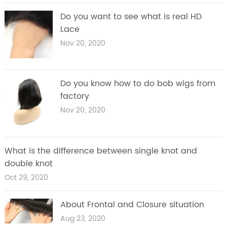
Do you want to see what is real HD
Lace
Nov 20, 2020
Do you know how to do bob wigs from
factory
Nov 20, 2020
What is the difference between single knot and
double knot
Oct 29, 2020
About Frontal and Closure situation
Aug 23, 2020