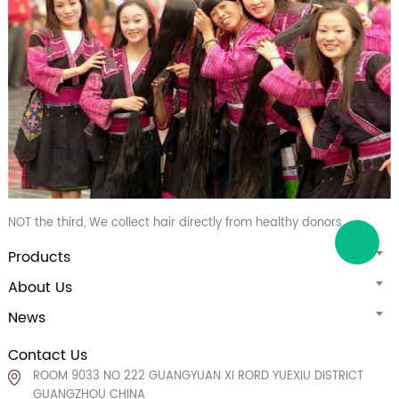
NOT the third, We collect hair directly from healthy donors
Products
About Us
News
Contact Us
ROOM 9033 NO 222 GUANGYUAN XI RORD YUEXIU DISTRICT
GUANGZHOU CHINA