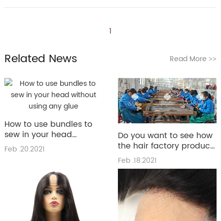
1
Related News
Read More
>>
How to use bundles to
sew in your head
Do you want to see how
without using any glue
the hair factory produce
Feb .20.2021
the hair
Feb .18.2021