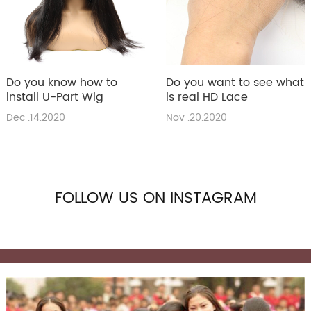
Do you know how to
Do you want to see what
install U-Part Wig
is real HD Lace
Dec .14.2020
Nov .20.2020
FOLLOW US ON INSTAGRAM