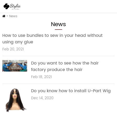
Home
>
News
News
How to use bundles to sew in your head without
using any glue
Feb 20, 2021
Do you want to see how the hair
factory produce the hair
Feb 18, 2021
Do you know how to install U-Part Wig
Dec 14, 2020