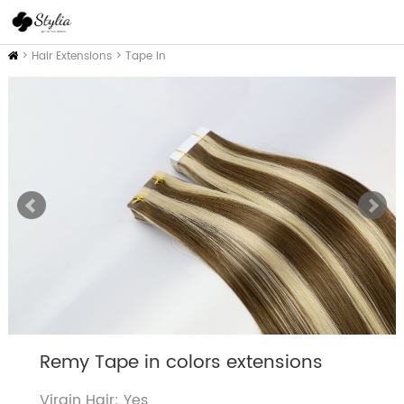
Home
>
Hair Extensions
>
Tape in
Remy Tape in colors extensions