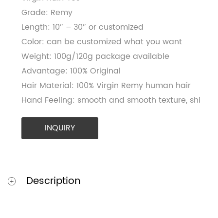
Virgin Hair: Yes
Grade: Remy
Length: 10″ – 30″ or customized
Color: can be customized what you want
Weight: 100g/120g package available
Advantage: 100% Original
Hair Material: 100% Virgin Remy human hair
Hand Feeling: smooth and smooth texture, shi
INQUIRY
Description