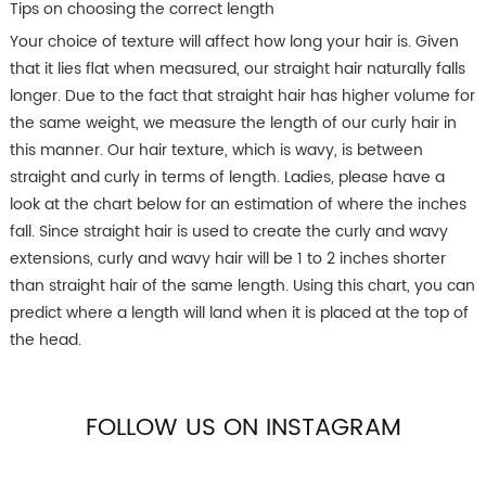
Tips on choosing the correct length
Your choice of texture will affect how long your hair is. Given
that it lies flat when measured, our straight hair naturally falls
longer. Due to the fact that straight hair has higher volume for
the same weight, we measure the length of our curly hair in
this manner. Our hair texture, which is wavy, is between
straight and curly in terms of length. Ladies, please have a
look at the chart below for an estimation of where the inches
fall. Since straight hair is used to create the curly and wavy
extensions, curly and wavy hair will be 1 to 2 inches shorter
than straight hair of the same length. Using this chart, you can
predict where a length will land when it is placed at the top of
the head.
FOLLOW US ON INSTAGRAM