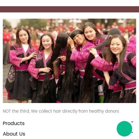
NOT the third, We collect hair directly from healthy donors
Products